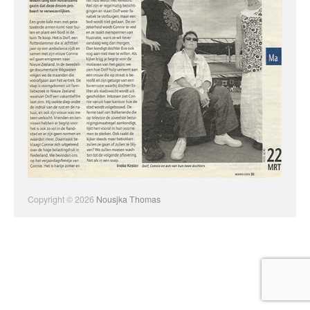
Copyright © 2026
Nousjka Thomas