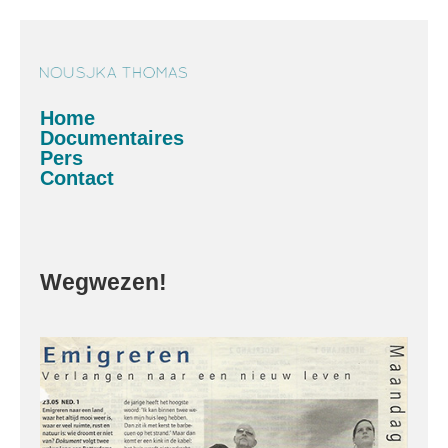
Home
Documentaires
Pers
Contact
Wegwezen!