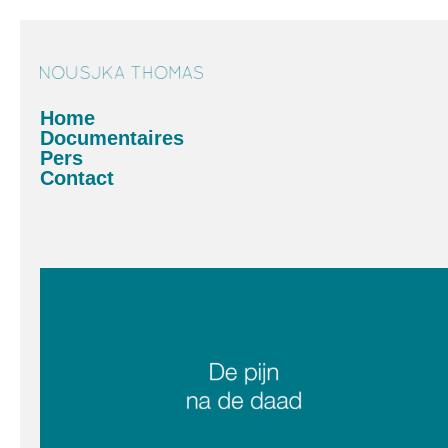
Home
Documentaires
Pers
Contact