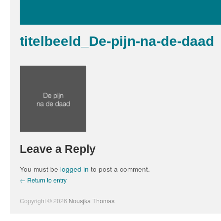
titelbeeld_De-pijn-na-de-daad
Leave a Reply
You must be
logged in
to post a comment.
← Return to entry
Copyright © 2026
Nousjka Thomas