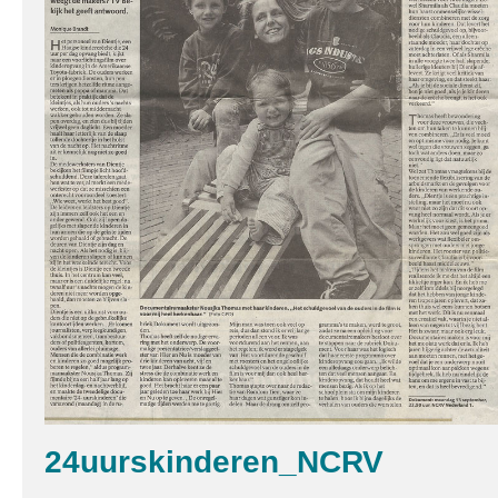
24uurskinderen_NCRV