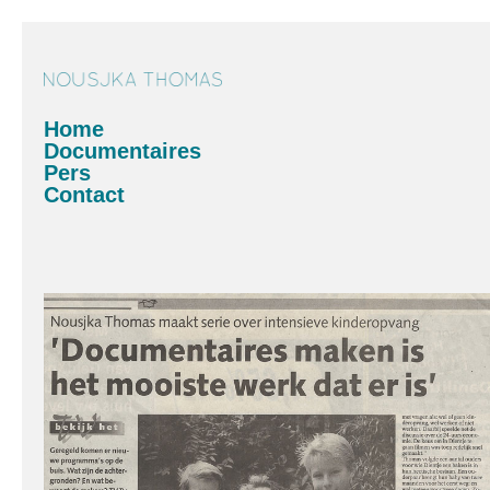
Home
Documentaires
Pers
Contact