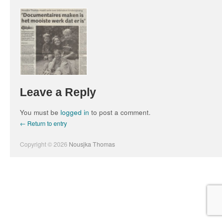
Leave a Reply
You must be
logged in
to post a comment.
← Return to entry
Copyright © 2026
Nousjka Thomas