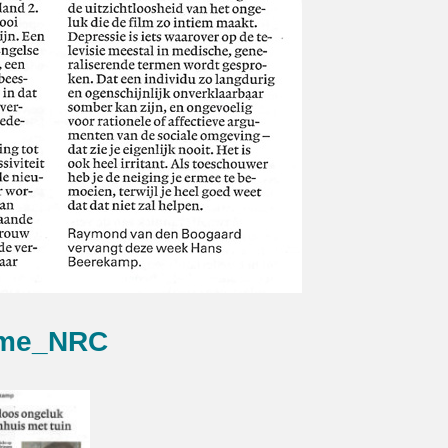
me_NRC