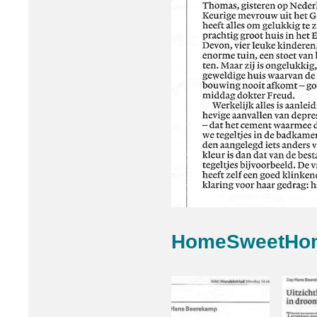
HomeSweetHo