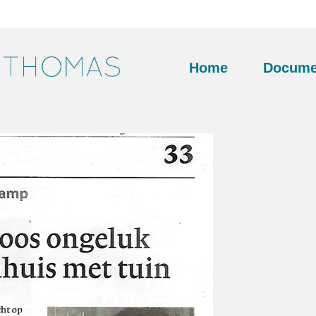
Home
Docume