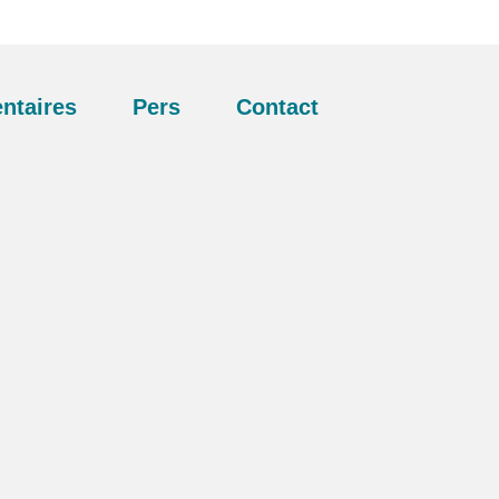
ntaires
Pers
Contact