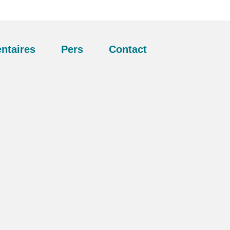
ntaires
Pers
Contact