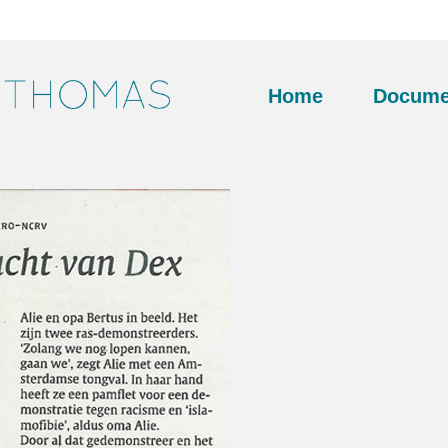
Home
Docume