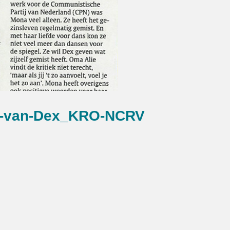
s-van-Dex_KRO-NCRV