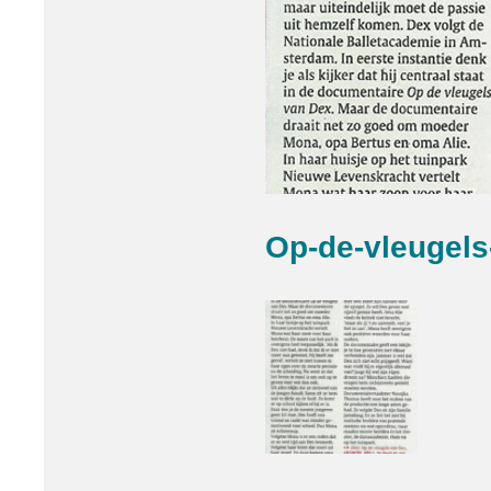
Op-de-vleugel