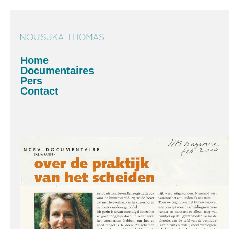
Home
Documentaires
Pers
Contact