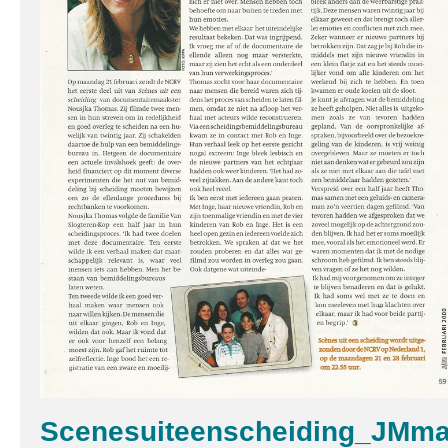
Scenesuiteenscheiding_JMma