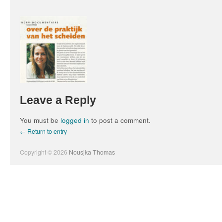
Leave a Reply
You must be
logged in
to post a comment.
← Return to entry
Copyright © 2026
Nousjka Thomas