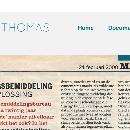
Home
Docume