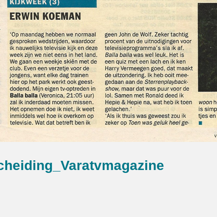
cheiding_Varatvmagazine