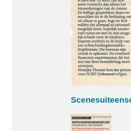
Scenesuiteens