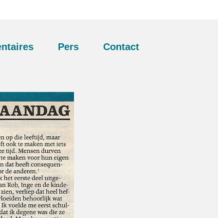
ntaires
Pers
Contact