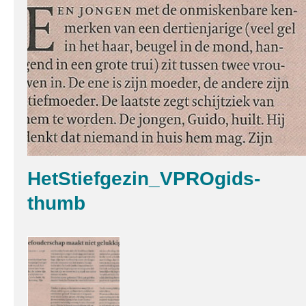
HetStiefgezin_VPROgids-
thumb