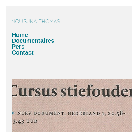
Home
Documentaires
Pers
Contact